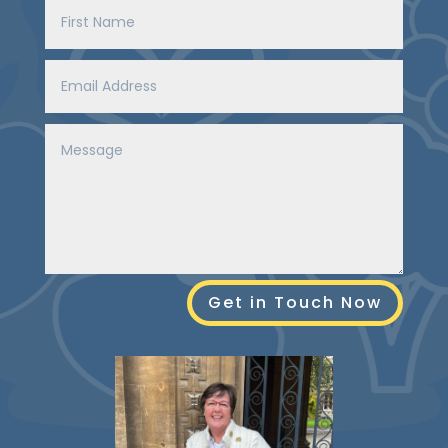
Get in Touch Now