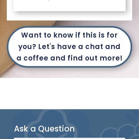
Want to know if this is for
you? Let's have a chat and
a coffee and find out more!
Ask a Question