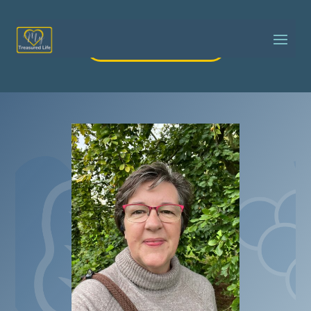
Got a question?