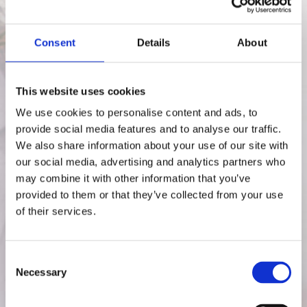
Ready to reclaim your energy, mood,
and life?
Consent
Details
About
Your search ends here.
Introducing our bespoke VIP Nutrition
This website uses cookies
Coaching Programme, designed
We use cookies to personalise content and ads, to
exclusively for women like you who are
provide social media features and to analyse our traffic.
navigating the maze of peri-
We also share information about your use of our site with
menopausal/menopausal changes.
our social media, advertising and analytics partners who
Our one-of-a-kind programme offers a
may combine it with other information that you’ve
tailored package designed just for you.
provided to them or that they’ve collected from your use
of their services.
Individual Coaching
Package
Consent
The Individual Coaching Experience:
Necessary
Selection
Your Personalised Path to
Mastering your Menopause Journey.