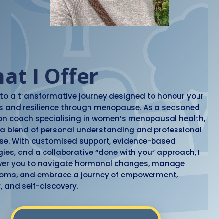
at I Offer
nto a transformative journey designed to honour your
s and resilience through menopause. As a seasoned
ion coach specialising in women’s menopausal health,
g a blend of personal understanding and professional
ise. With customised support, evidence-based
gies, and a collaborative “done with you” approach, I
er you to navigate hormonal changes, manage
oms, and embrace a journey of empowerment,
y, and self-discovery.