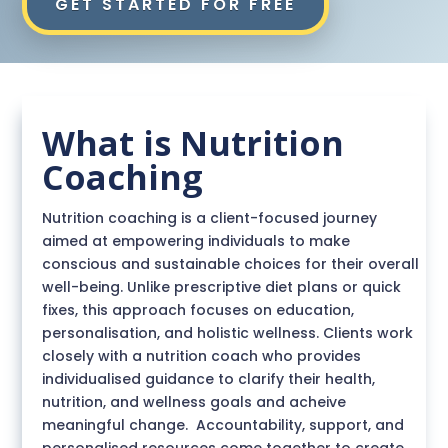
GET STARTED FOR FREE
What is Nutrition
Coaching
Nutrition coaching is a client-focused journey
aimed at empowering individuals to make
conscious and sustainable choices for their overall
well-being. Unlike prescriptive diet plans or quick
fixes, this approach focuses on education,
personalisation, and holistic wellness. Clients work
closely with a nutrition coach who provides
individualised guidance to
clarify their health,
nutrition, and wellness goals and acheive
meaningful change. Accountability, support, and
personalised resources come together to create