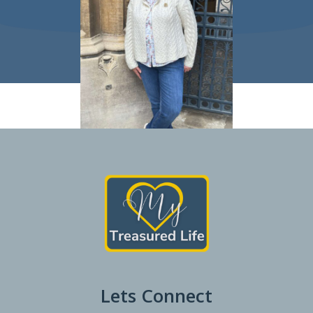
Lets Connect