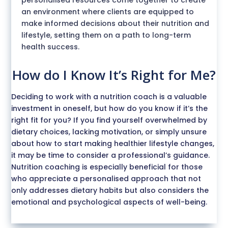
an environment where clients are equipped to
make informed decisions about their nutrition and
lifestyle, setting them on a path to long-term
health success.
How do I Know It’s Right for Me?
Deciding to work with a nutrition coach is a valuable
investment in oneself, but how do you know if it’s the
right fit for you? If you find yourself overwhelmed by
dietary choices, lacking motivation, or simply unsure
about how to start making healthier lifestyle changes,
it may be time to consider a professional’s guidance.
Nutrition coaching is especially beneficial for those
who appreciate a personalised approach that not
only addresses dietary habits but also considers the
emotional and psychological aspects of well-being.