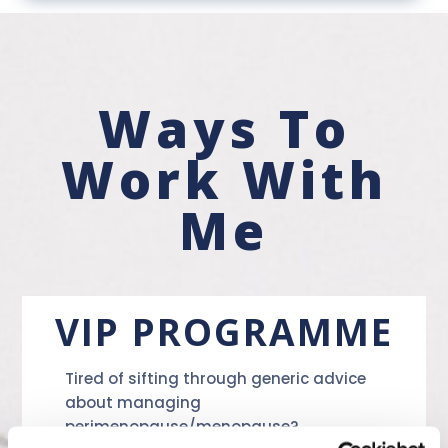
Ways To
Work With
Me
VIP PROGRAMME
Tired of sifting through generic advice
about managing
perimenopause/menopause?