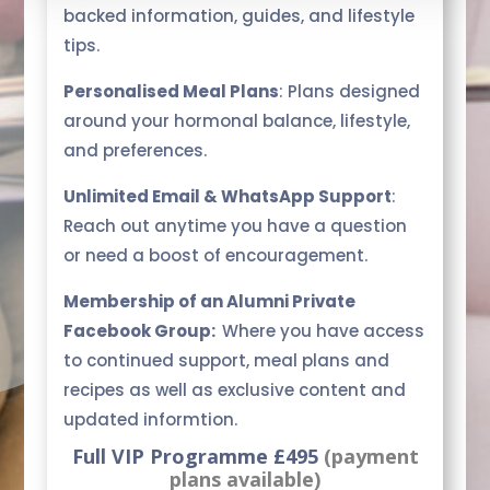
backed information, guides, and lifestyle
tips.
Personalised Meal Plans
: Plans designed
around your hormonal balance, lifestyle,
and preferences.
Unlimited Email & WhatsApp Support
:
Reach out anytime you have a question
or need a boost of encouragement.
Membership of an Alumni Private
Facebook Group:
Where you have access
to continued support, meal plans and
recipes as well as exclusive content and
updated informtion.
Full VIP Programme £495
(payment
plans available)